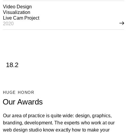
Video Design
Visualization
Live Cam Project
2020
18.2
HUGE HONOR
Our Awards
Our area of practice is quite wide: design, graphics,
branding, development. The experts who work at our
web design studio know exactly how to make your