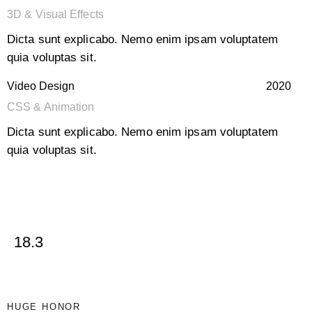
3D & Visual Effects
Dicta sunt explicabo. Nemo enim ipsam voluptatem
quia voluptas sit.
Video Design
2020
CSS & Animation
Dicta sunt explicabo. Nemo enim ipsam voluptatem
quia voluptas sit.
18.3
HUGE HONOR