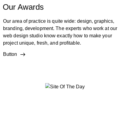
Our Awards
Our area of practice is quite wide: design, graphics,
branding, development. The experts who work at our
web design studio know exactly how to make your
project unique, fresh, and profitable.
Button