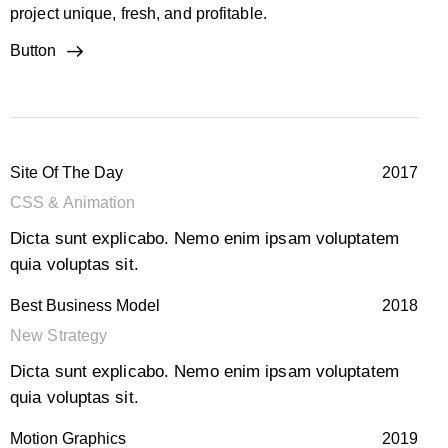
project unique, fresh, and profitable.
Button
Site Of The Day
2017
CSS & Animation
Dicta sunt explicabo. Nemo enim ipsam voluptatem
quia voluptas sit.
Best Business Model
2018
New Strategy
Dicta sunt explicabo. Nemo enim ipsam voluptatem
quia voluptas sit.
Motion Graphics
2019