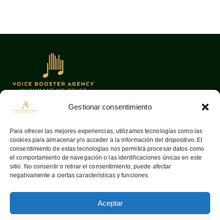
Gestionar consentimiento
Oficinas
Links
Para ofrecer las mejores experiencias, utilizamos tecnologías como las
cookies para almacenar y/o acceder a la información del dispositivo. El
08036
Barcelona —
Home
consentimiento de estas tecnologías nos permitirá procesar datos como
Aribau, 142
Sobre nosotros
el comportamiento de navegación o las identificaciones únicas en este
sitio. No consentir o retirar el consentimiento, puede afectar
info@voiceboosteragency.com
Servicios
negativamente a ciertas características y funciones.
Proceso de
+34 932 37 55 64
representación
Aceptar
Contactar