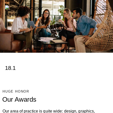
Awards
18.1
HUGE HONOR
Our Awards
Our area of practice is quite wide: design, graphics,