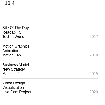
18.4
Site Of The Day
Readability
TechnoWorld
2017
Motion Graphics
Animation
Motion Lab
2018
Business Model
New Strategy
Market Life
2019
Video Design
Visualization
Live Cam Project
2020