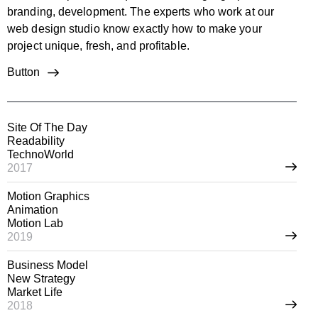
branding, development. The experts who work at our
web design studio know exactly how to make your
project unique, fresh, and profitable.
Button
Site Of The Day
Readability
TechnoWorld
2017
Motion Graphics
Animation
Motion Lab
2019
Business Model
New Strategy
Market Life
2018