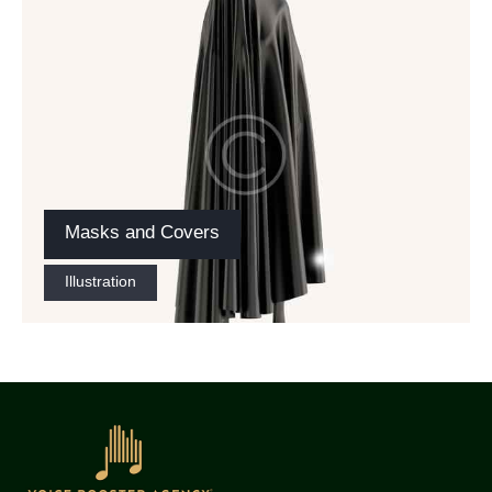
Masks and Covers
Illustration