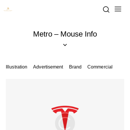
Metro – Mouse Info
Illustration
Advertisement
Brand
Commercial