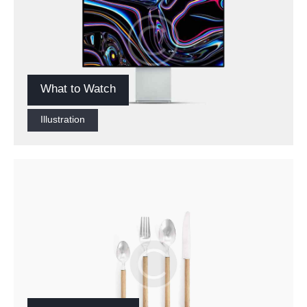
What to Watch
Illustration