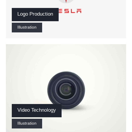
Logo Production
Illustration
Video Technology
Illustration