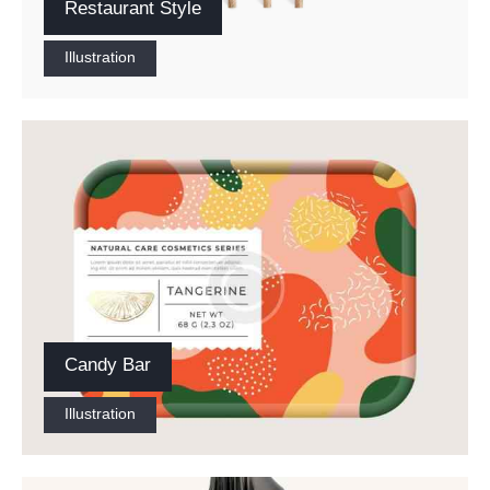
Restaurant Style
Illustration
Candy Bar
Illustration