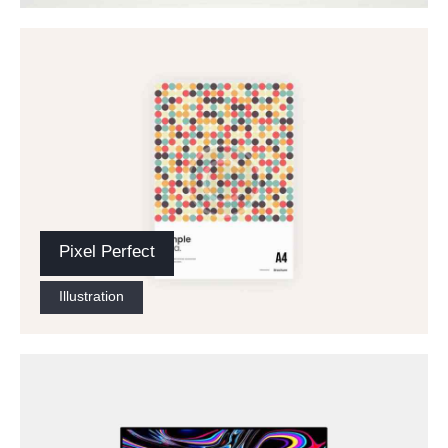
Pixel Perfect
Illustration