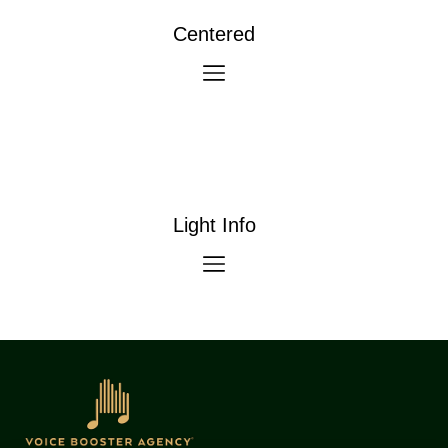
Centered
Light Info