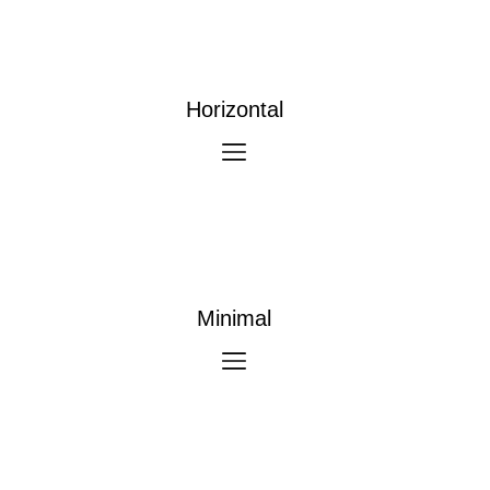
Horizontal
Minimal