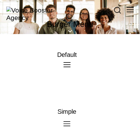
Burger Menu
Default
Simple