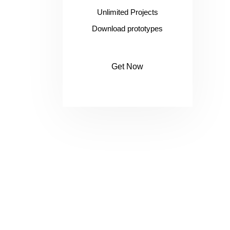
Unlimited Projects
Download prototypes
Get Now