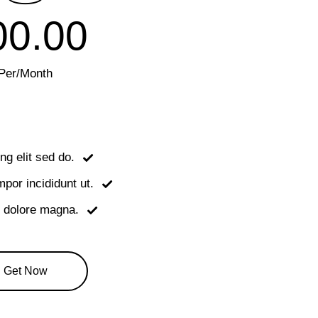
00.00
Per/Month
ng elit sed do.
or incididunt ut.
t dolore magna.
Get Now