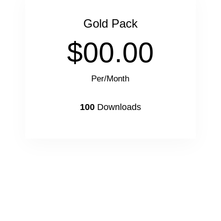
Gold Pack
$00.00
Per/Month
100
Downloads