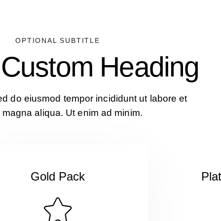
OPTIONAL SUBTITLE
s Custom Heading
sed do eiusmod tempor incididunt ut labore et
 magna aliqua. Ut enim ad minim.
Gold Pack
Pla