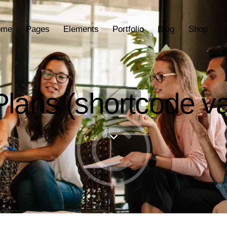
ome
Pages
Elements
Portfolio
Blog
Shop
Plans (shortcode va