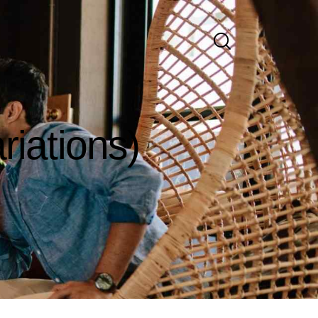
riations)