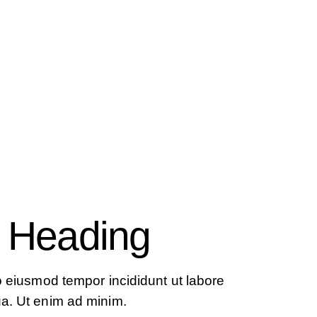
 Heading
do eiusmod tempor incididunt ut labore
ua. Ut enim ad minim.