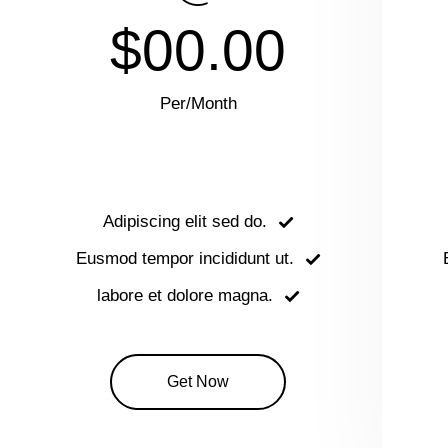
$00.00
Per/Month
Adipiscing elit sed do.
Eusmod tempor incididunt ut.
labore et dolore magna.
Get Now