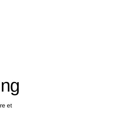
ing
re et