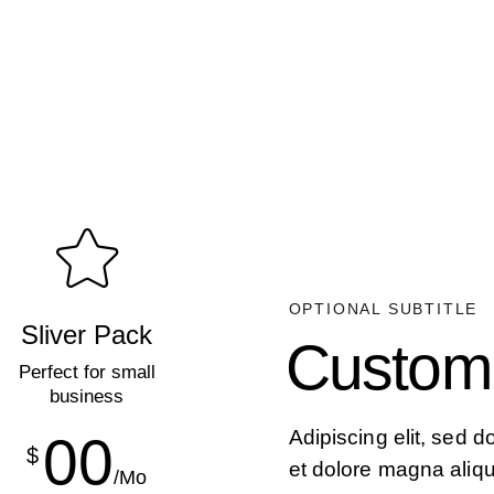
OPTIONAL SUBTITLE
Sliver Pack
Custom
Perfect for small
business
Adipiscing elit, sed 
00
$
et dolore magna aliq
/Mo