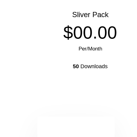
Sliver Pack
$00.00
Per/Month
50
Downloads