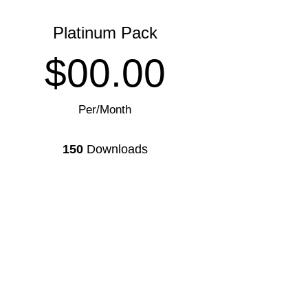
Platinum Pack
$00.00
Per/Month
150
Downloads