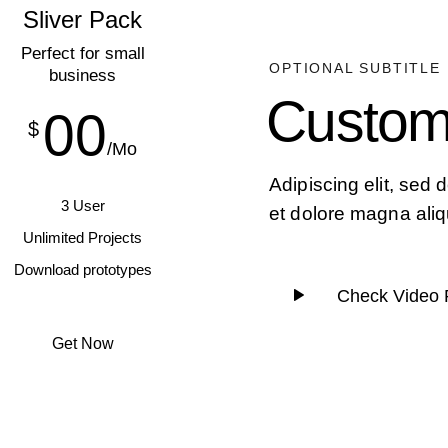
Sliver Pack
Perfect for small
OPTIONAL SUBTITLE
business
Custom
00
$
/Mo
Adipiscing elit, sed
3 User
et dolore magna aliq
Unlimited Projects
Download prototypes
Check Video 
Get Now