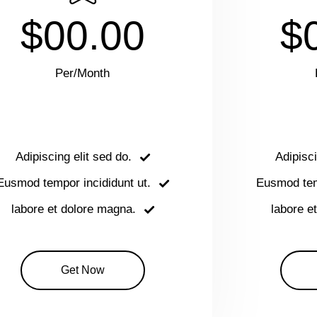
$00.00
$
Per/Month
Adipiscing elit sed do.
Adipisci
Eusmod tempor incididunt ut.
Eusmod temp
labore et dolore magna.
labore e
Get Now