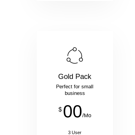
Gold Pack
Perfect for small
business
00
$
/Mo
3 User