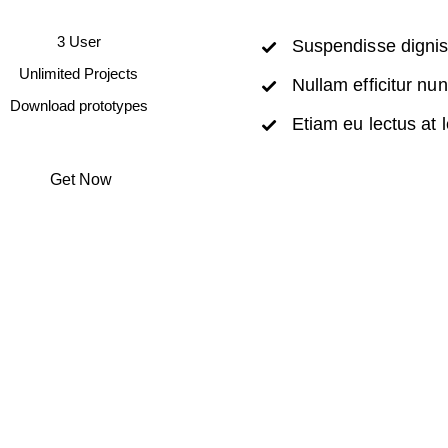
3 User
Suspendisse digni
Unlimited Projects
Nullam efficitur nu
Download prototypes
Etiam eu lectus at 
Get Now