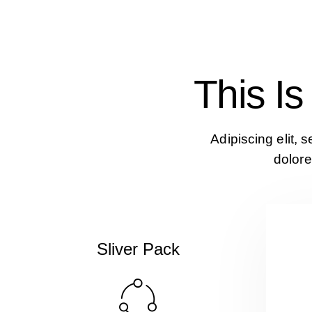
This I
Adipiscing elit, 
dolore
Sliver Pack