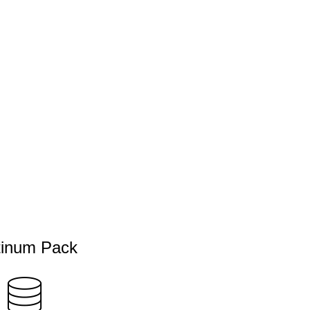
tinum Pack