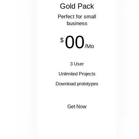
Gold Pack
Perfect for small
business
00
$
/Mo
3 User
Unlimited Projects
Download prototypes
Get Now