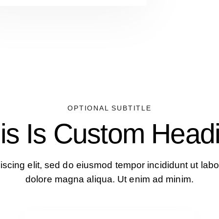
OPTIONAL SUBTITLE
is Is Custom Head
iscing elit, sed do eiusmod tempor incididunt ut labo
dolore magna aliqua. Ut enim ad minim.