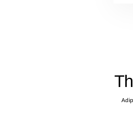
Th
Adip