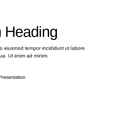
 Heading
 do eiusmod tempor incididunt ut labore
ua. Ut enim ad minim.
Presentation