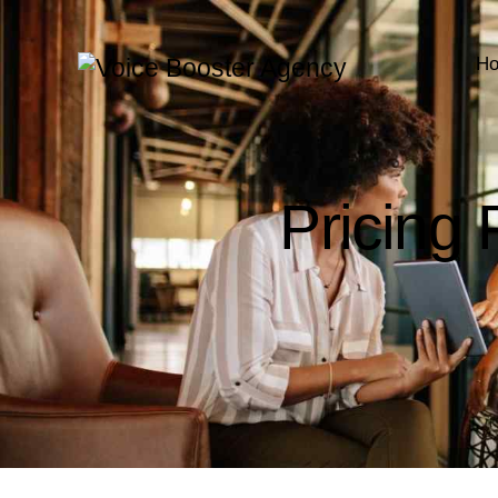
H
Pricing 