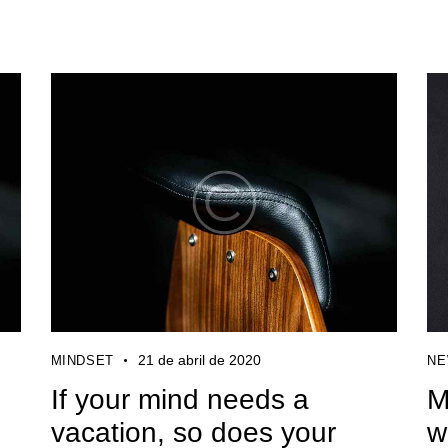
21 de abril de 2020
MINDSET
N
e
If your mind needs a
M
vacation, so does your
w