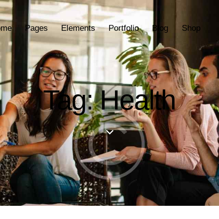
ome
Pages
Elements
Portfolio
Blog
Shop
Tag: Health