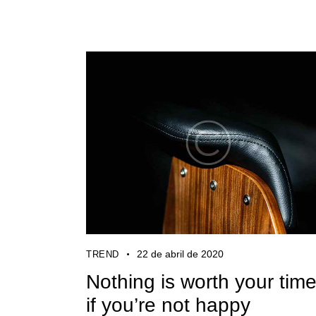
22 de abril de 2020
TREND
Nothing is worth your tim
if you’re not happy