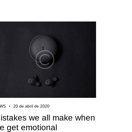
20 de abril de 2020
EWS
istakes we all make when
e get emotional