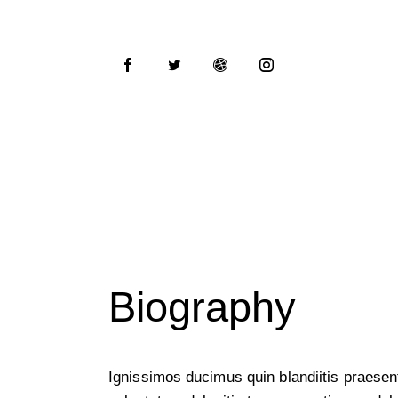
Biography
Ignissimos ducimus quin blandiitis praese