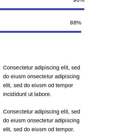
88%
Consectetur adipiscing elit, sed
do eiusm onsectetur adipiscing
elit, sed do eiusm od tempor
incididunt ut labore.
Consectetur adipiscing elit, sed
do eiusm onsectetur adipiscing
elit, sed do eiusm od tempor.