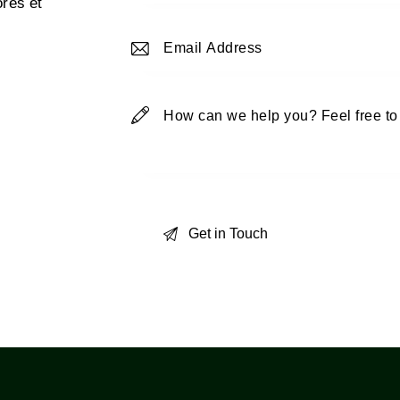
ores et