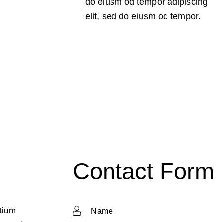
do eiusm od tempor adipiscing
elit, sed do eiusm od tempor.
Contact Form
ntium