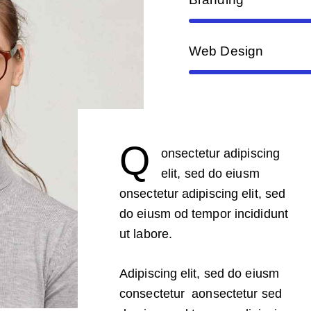
Web Design
Q
onsectetur adipiscing
elit, sed do eiusm
onsectetur adipiscing elit, sed
do eiusm od tempor incididunt
ut labore.
Adipiscing elit, sed do eiusm
consectetur aonsectetur sed