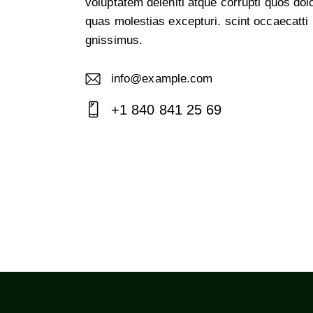
voluptatem deleniti atque corrupti quos dol
quas molestias excepturi. scint occaecatti
gnissimus.
info@example.com
E-
+1 840 841 25 69
m
Ph
ail:
on
e: