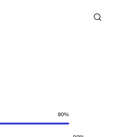
80%
90%