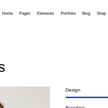
Home
Pages
Elements
Portfolio
Blog
Shop
s
Design
Branding