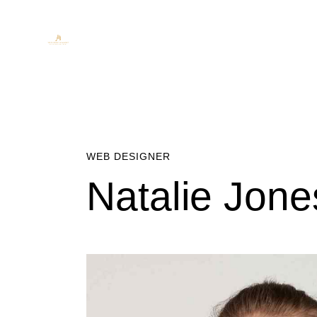
WEB DESIGNER
Natalie Jone