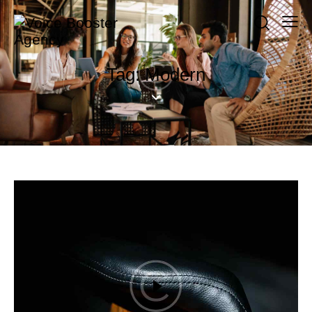
Tag: Modern