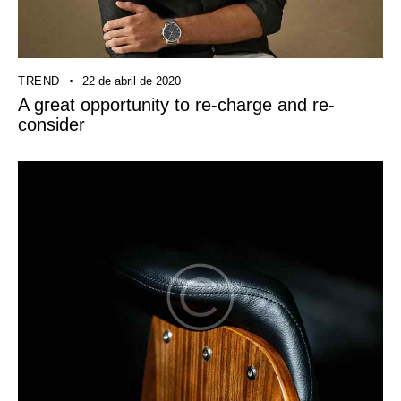
TREND
22 de abril de 2020
A great opportunity to re-charge and re-
consider