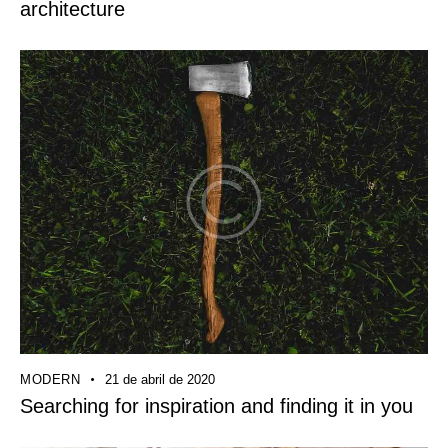
architecture
MODERN
21 de abril de 2020
Searching for inspiration and finding it in you