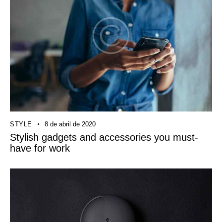
STYLE
8 de abril de 2020
Stylish gadgets and accessories you must-
have for work