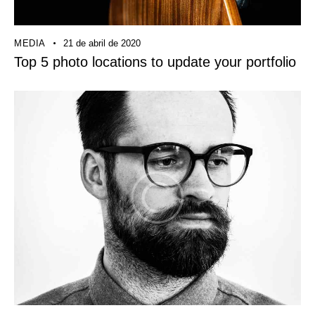
MEDIA
21 de abril de 2020
Top 5 photo locations to update your portfolio