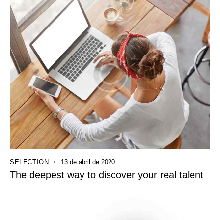
SELECTION
13 de abril de 2020
The deepest way to discover your real talent