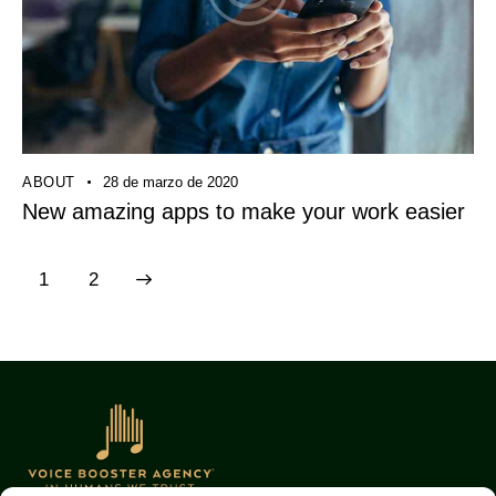
ABOUT
28 de marzo de 2020
New amazing apps to make your work easier
>
1
2