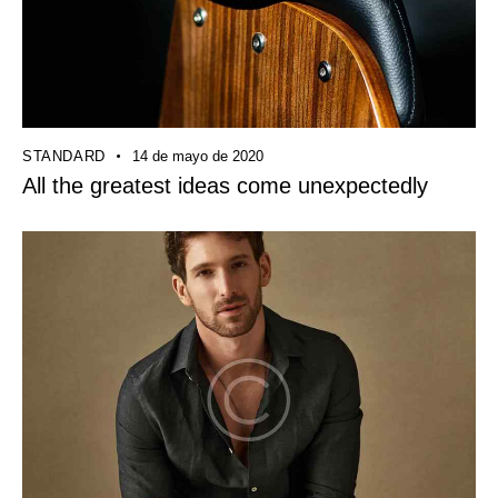
STANDARD
14 de mayo de 2020
All the greatest ideas come unexpectedly