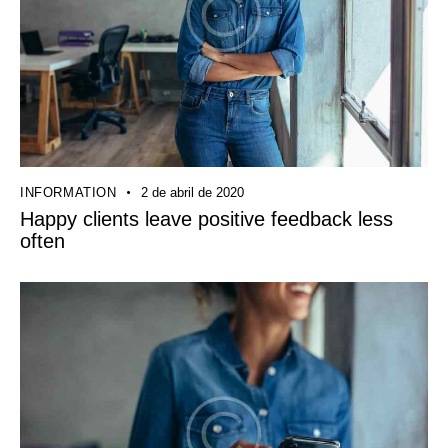
INFORMATION
2 de abril de 2020
Happy clients leave positive feedback less
often