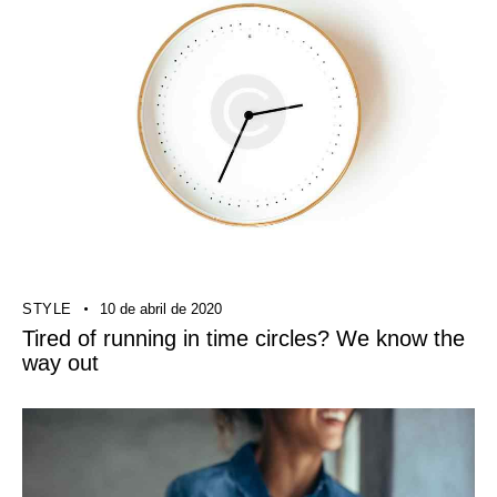
STYLE
10 de abril de 2020
Tired of running in time circles? We know the
way out