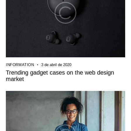
INFORMATION
3 de abril de 2020
Trending gadget cases on the web design
market