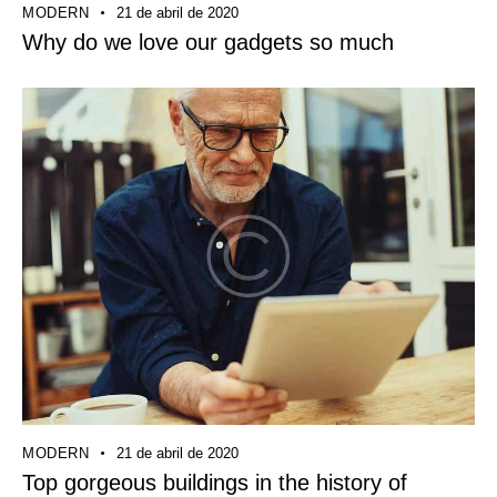
MODERN
21 de abril de 2020
Why do we love our gadgets so much
MODERN
21 de abril de 2020
Top gorgeous buildings in the history of